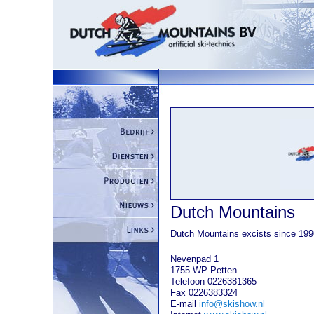
Dutch Mountains
Dutch Mountains excists since 199
Nevenpad 1
1755 WP Petten
Telefoon 0226381365
Fax 0226383324
E-mail
info@skishow.nl