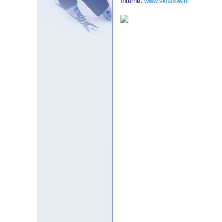
Internet
www.skishow.nl